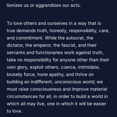
lionizes us or aggrandizes our acts.
To love others and ourselves in a way that is
true demands truth, honesty, responsibility, care,
and commitment. While the autocrat, the
dictator, the emperor, the fascist, and their
servants and functionaries work against truth,
take no responsibility for anyone other than their
own glory, exploit others, coerce, intimidate,
brutally force, hone apathy, and thrive on
building an indifferent, unconscious world; we
must raise consciousness and improve material
circumstances for all, in order to build a world in
which all may live, one in which it will be easier
to love.