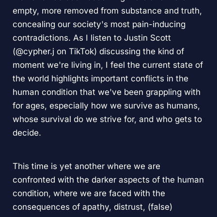
empty, more removed from substance and truth,
concealing our society's most pain-inducing
contradictions. As I listen to Justin Scott
(@cypher.j on TikTok) discussing the kind of
moment we're living in, I feel the current state of
the world highlights important conflicts in the
human condition that we've been grappling with
for ages, especially how we survive as humans,
whose survival do we strive for, and who gets to
decide.
This time is yet another where we are
confronted with the darker aspects of the human
condition, where we are faced with the
consequences of apathy, distrust, (false)