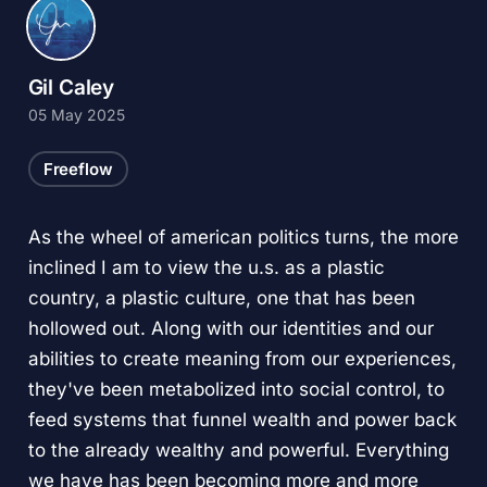
Gil Caley
05 May 2025
Freeflow
As the wheel of american politics turns, the more
inclined I am to view the u.s. as a plastic
country, a plastic culture, one that has been
hollowed out. Along with our identities and our
abilities to create meaning from our experiences,
they've been metabolized into social control, to
feed systems that funnel wealth and power back
to the already wealthy and powerful. Everything
we have has been becoming more and more