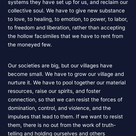
systems they have set up for us, and reclaim our
collective soul. We have to give new substance
to love, to healing, to emotion, to power, to labor,
to freedom and liberation, rather than accepting
the hollow facsimiles that we have to rent from
the moneyed few.
Our societies are big, but our villages have
become small. We have to grow our village and
nurture it. We have to pool together our material
resources, raise our spirits, and foster
connection, so that we can resist the forces of
domination, control, and violence, and the
impulses that lead to them. If we want to resist
them, there is no out from the work of truth-
telling and holding ourselves and others