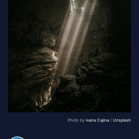
Photo by 
Ivana Cajina
 / 
Unsplash