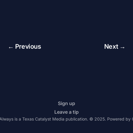
← Previous
Next →
Sign up
Leave a tip
Always is a Texas Catalyst Media publication. © 2025. Powered by 