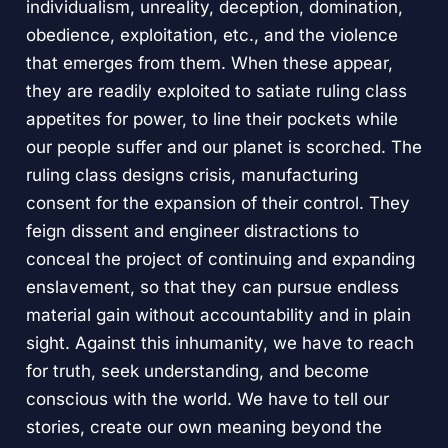
individualism, unreality, deception, domination,
obedience, exploitation, etc., and the violence
that emerges from them. When these appear,
they are readily exploited to satiate ruling class
appetites for power, to line their pockets while
our people suffer and our planet is scorched. The
ruling class designs crisis, manufacturing
consent for the expansion of their control. They
feign dissent and engineer distractions to
conceal the project of continuing and expanding
enslavement, so that they can pursue endless
material gain without accountability and in plain
sight. Against this inhumanity, we have to reach
for truth, seek understanding, and become
conscious with the world. We have to tell our
stories, create our own meaning beyond the