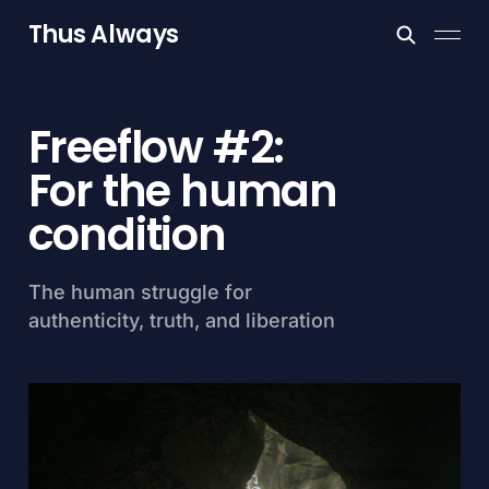
Thus Always
Freeflow #2:
For the human
condition
The human struggle for
authenticity, truth, and liberation