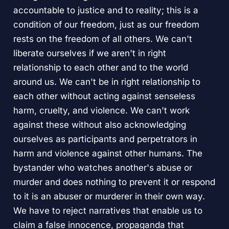
accountable to justice and to reality; this is a
condition of our freedom, just as our freedom
rests on the freedom of all others. We can't
liberate ourselves if we aren't in right
relationship to each other and to the world
around us. We can't be in right relationship to
each other without acting against senseless
harm, cruelty, and violence. We can't work
against these without also acknowledging
ourselves as participants and perpetrators in
harm and violence against other humans. The
bystander who watches another's abuse or
murder and does nothing to prevent it or respond
to it is an abuser or murderer in their own way.
We have to reject narratives that enable us to
claim a false innocence, propaganda that