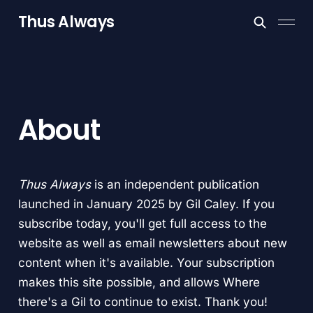
Thus Always
About
Thus Always
is an independent publication
launched in January 2025 by Gil Caley. If you
subscribe today, you'll get full access to the
website as well as email newsletters about new
content when it's available. Your subscription
makes this site possible, and allows Where
there's a Gil to continue to exist. Thank you!