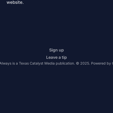
website.
Sign up
Leave a tip
Always is a Texas Catalyst Media publication. © 2025. Powered by 