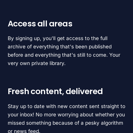
Access all areas
By signing up, you'll get access to the full
archive of everything that's been published
before and everything that's still to come. Your
very own private library.
Fresh content, delivered
Stay up to date with new content sent straight to
your inbox! No more worrying about whether you
missed something because of a pesky algorithm
or news feed.