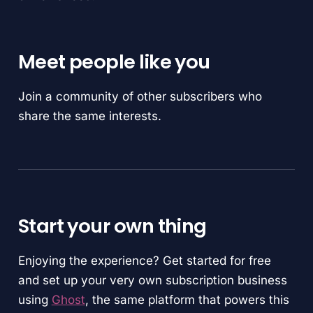
Meet people like you
Join a community of other subscribers who
share the same interests.
Start your own thing
Enjoying the experience? Get started for free
and set up your very own subscription business
using
Ghost
, the same platform that powers this